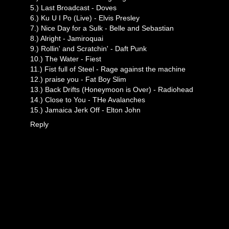
5.) Last Broadcast - Doves
6.) Ku U I Po (Live) - Elvis Presley
7.) Nice Day for a Sulk - Belle and Sebastian
8.) Alright - Jamiroquai
9.) Rollin' and Scratchin' - Daft Punk
10.) The Water - Fiest
11.) Fist full of Steel - Rage against the machine
12.) praise you - Fat Boy Slim
13.) Back Drifts (Honeymoon is Over) - Radiohead
14.) Close to You - THe Avalanches
15.) Jamaica Jerk Off - Elton John
Reply