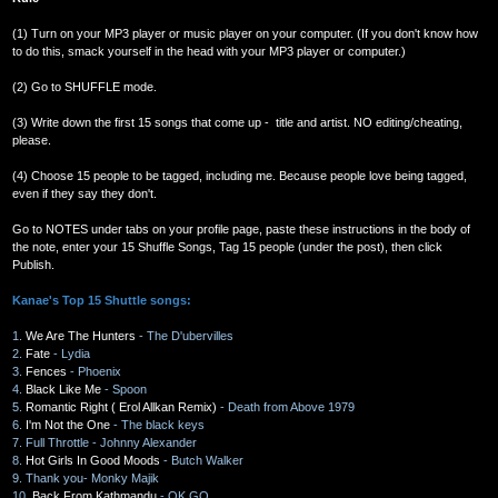
(1) Turn on your MP3 player or music player on your computer. (If you don't know how
to do this, smack yourself in the head with your MP3 player or computer.)
(2) Go to SHUFFLE mode.
(3) Write down the first 15 songs that come up - title and artist. NO editing/cheating,
please.
(4) Choose 15 people to be tagged, including me. Because people love being tagged,
even if they say they don't.
Go to NOTES under tabs on your profile page, paste these instructions in the body of
the note, enter your 15 Shuffle Songs, Tag 15 people (under the post), then click
Publish.
Kanae's Top 15 Shuttle songs:
1.
We Are The Hunters
- The D'ubervilles
2.
Fate
- Lydia
3.
Fences
- Phoenix
4.
Black Like Me
- Spoon
5.
Romantic Right ( Erol Allkan Remix)
- Death from Above 1979
6.
I'm Not the One
- The black keys
7. Full Throttle - Johnny Alexander
8.
Hot Girls In Good Moods
- Butch Walker
9. Thank you- Monky Majik
10.
Back From Kathmandu
- OK GO