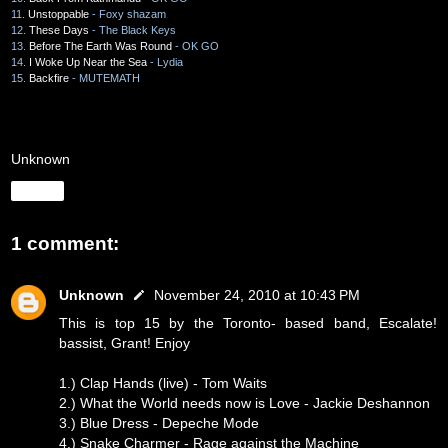
11.
Unstoppable
- Foxy shazam
12.
These Days
- The Black Keys
13.
Before The Earth Was Round
- OK GO
14.
I Woke Up Near the Sea
- Lydia
15.
Backfire
- MUTEMATH
Unknown
Share
1 comment:
Unknown
November 24, 2010 at 10:43 PM
This is top 15 by the Toronto- based band, Escalate!
bassist, Grant! Enjoy
1.) Clap Hands (live) - Tom Waits
2.) What the World needs now is Love - Jackie Deshannon
3.) Blue Dress - Depeche Mode
4.) Snake Charmer - Rage against the Machine