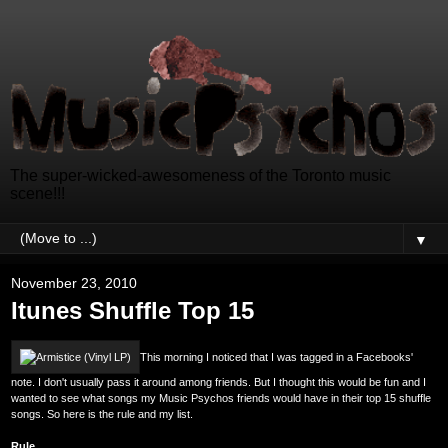
The super-wicked-awesomeness of the Toronto music
scene!!!
▼
November 23, 2010
Itunes Shuffle Top 15
This morning I noticed that I was tagged in a Facebooks'
note. I don't usually pass it around among friends. But I thought this would be fun and I
wanted to see what songs my Music Psychos friends would have in their top 15 shuffle
songs. So here is the rule and my list.
Rule