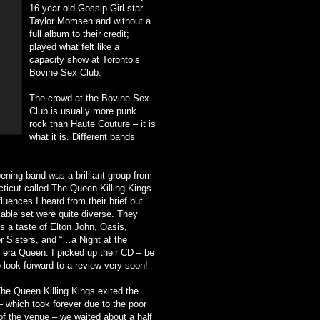
16 year old Gossip Girl star
Taylor Momsen and without a
full album to their credit;
played what felt like a
capacity show at Toronto’s
Bovine Sex Club.
The crowd at the Bovine Sex
Club is usually more punk
rock than Haute Couture – it is
what it is. Different bands
ening band was a brilliant group from
ticut called The Queen Killing Kings.
luences I heard from their brief but
able set were quite diverse. They
s a taste of Elton John, Oasis,
r Sisters, and “…a Night at the
 era Queen. I picked up their CD – be
o look forward to a review very soon!
The Queen Killing Kings exited the
– which took forever due to the poor
of the venue – we waited about a half