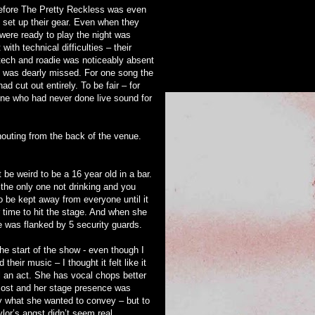
efore The Pretty Reckless was even
o set up their gear. Even when they
y were ready to play the night was
 with technical difficulties – their
 tech and roadie was noticeably absent
 was dearly missed. For one song the
had cut out entirely. To be fair – for
e who had never done live sound for
houting from the back of the venue.
 be weird to be a 16 year old in a bar.
 the only one not drinking and you
o be kept away from everyone until it
r time to hit the stage. And when she
e was flanked by 5 security guards.
he start of the show - even though I
 their music – I thought it felt like it
l an act. She has vocal chops better
ost and her stage presence was
y what she wanted to convey – but to
lor’s angst didn’t seem real.