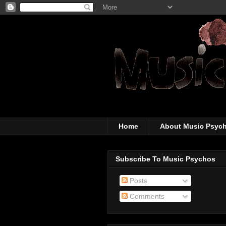
The super-wicked-
Home
About Music Psyc
Subscribe To Music Psychos
Posts
Comments