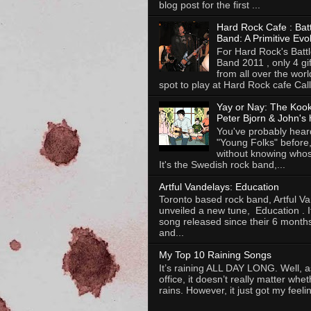
blog post for the first ...
Hard Rock Cafe : Batt
Band: A Primitive Evo
For Hard Rock's Battl
Band 2011 , only 4 gi
from all over the worl
spot to play at Hard Rock cafe Calli
Yay or Nay: The Koo
Peter Bjorn & John's 
You've probably heard
"Young Folks" before
without knowing whose
It's the Swedish rock band,...
Artful Vandelays: Education
Toronto based rock band, Artful V
unveiled a new tune, Education . It 
song released since their 6 months
and...
My Top 10 Raining Songs
It’s raining ALL DAY LONG. Well, as
office, it doesn’t really matter whet
rains. However, it just got my feelin