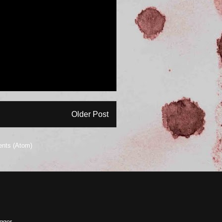
Older Post
nts (Atom)
gger
.