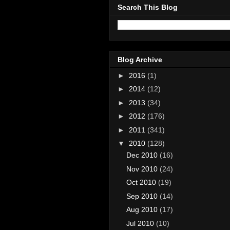
Search This Blog
Blog Archive
►
2016
(1)
►
2014
(12)
►
2013
(34)
►
2012
(176)
►
2011
(341)
▼
2010
(128)
Dec 2010
(16)
Nov 2010
(24)
Oct 2010
(19)
Sep 2010
(14)
Aug 2010
(17)
Jul 2010
(10)