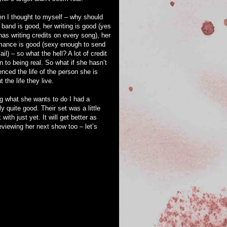
en I thought to myself – why should
r band is good, her writing is good (yes
has writing credits on every song), her
mance is good (sexy enough to send
ail) – so what the hell? A lot of credit
n to being real. So what if she hasn’t
enced the life of the person she is
the life they live.
g what she wants to do I had a
 quite good. Their set was a little
ith just yet. It will get better as
reviewing her next show too – let’s