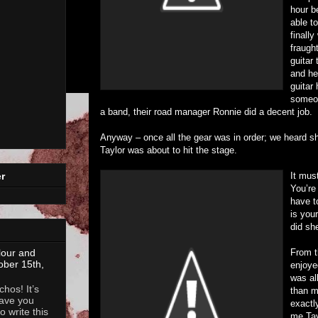
hour b
able t
finall
fraught
guitar
and he
guitar 
someon
a band, their road manager Ronnie did a decent job.
Anyway – once all the gear was in order; we heard s
Taylor was about to hit the stage.
It must
r
You’re
have t
is you
did sh
From t
lour and
ober 15th,
enjoyed
was al
hos! It’s
than m
ave you
exactl
 write this
me Tay