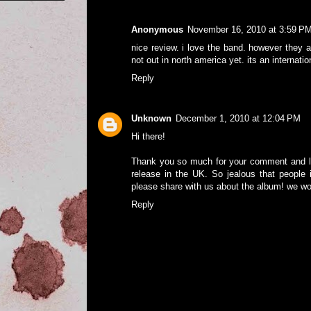
Anonymous
November 16, 2010 at 3:59 P
nice review. i love the band. however they a
not out in north america yet. its an internati
Reply
Unknown
December 1, 2010 at 12:04 PM
Hi there!
Thank you so much for your comment and let
release in the UK. So jealous that people i
please share with us about the album! we wou
Reply