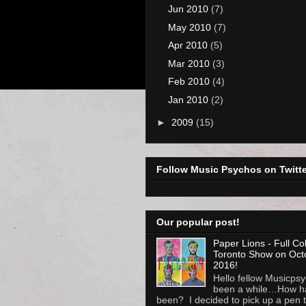
Jun 2010
(7)
May 2010
(7)
Apr 2010
(5)
Mar 2010
(3)
Feb 2010
(4)
Jan 2010
(2)
►
2009
(15)
Follow Music Psychos on Twitte
Our popular post!
Paper Lions - Full Co
Toronto Show on Oct
2016!
Hello fellow Musicpsyc
been a while…How h
been? I decided to pick up a pen to