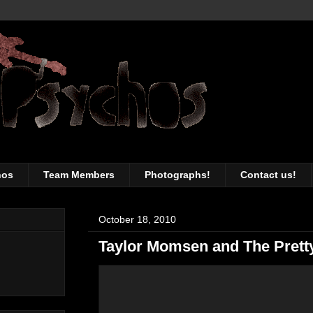
awesomeness of the Toronto music sc
hos
Team Members
Photographs!
Contact us!
October 18, 2010
Taylor Momsen and The Prett