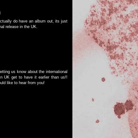
M
ctually do have an album out, its just
onal release in the UK.
ting us know about the international
n UK get to have it earlier than us!!
ld like to hear from you!