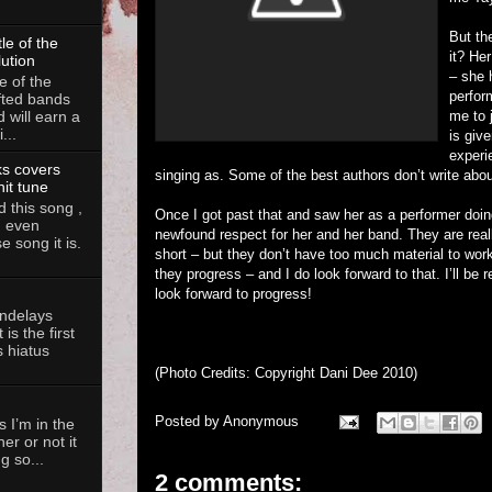
But th
le of the
it? He
lution
– she 
e of the
perfor
fted bands
me to j
d will earn a
...
is give
experi
ks covers
singing as. Some of the best authors don’t write about 
hit tune
 this song ,
Once I got past that and saw her as a performer doin
, even
newfound respect for her and her band. They are really
 song it is.
short – but they don’t have too much material to work w
they progress – and I do look forward to that. I’ll be 
look forward to progress!
andelays
is the first
 hiatus
(Photo Credits: Copyright Dani Dee 2010)
Posted by
Anonymous
 I’m in the
her or not it
g so...
2 comments: