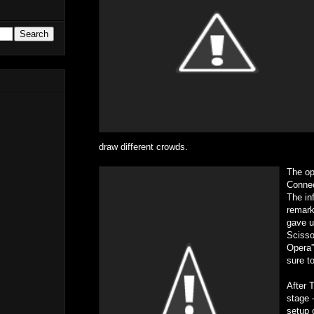
draw different crowds.
The op
Connec
The inf
remark
gave u
Scisso
Opera”
sure t
After 
stage 
setup 