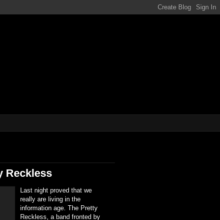
ene!!!
y Reckless
Last night proved that we
really are living in the
information age. The Pretty
Reckless, a band fronted by