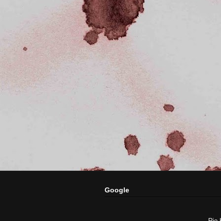
Google
Rie 