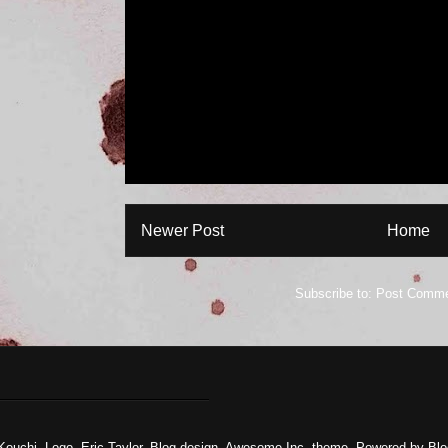
Newer Post
Home
Subscribe to:
Post Comme
Kouchi. Logo, Eric Taylor, Blog design. Awesome Inc. theme. Powered by
Blo