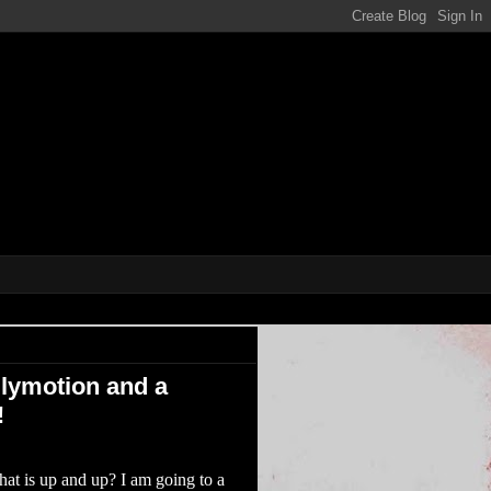
ene!!!
ilymotion and a
!
t is up and up? I am going to a