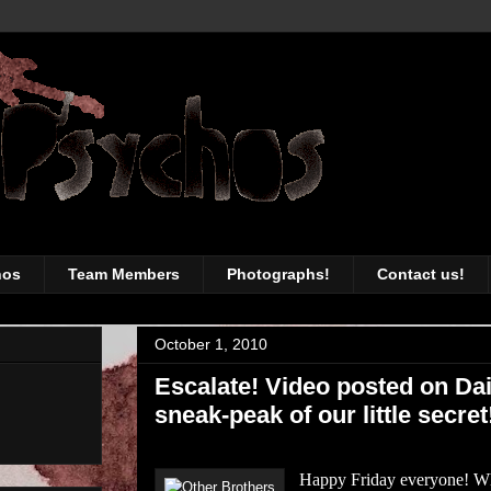
awesomeness of the Toronto music sc
hos
Team Members
Photographs!
Contact us!
October 1, 2010
Escalate! Video posted on Da
sneak-peak of our little secret
Happy Friday everyone! Wha