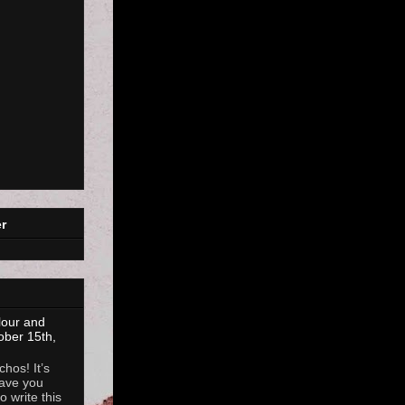
r
lour and
ober 15th,
hos! It’s
ave you
 write this