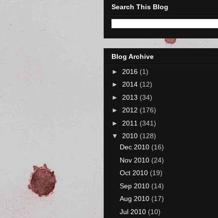
Search This Blog
Blog Archive
►
2016
(1)
►
2014
(12)
►
2013
(34)
►
2012
(176)
►
2011
(341)
▼
2010
(128)
Dec 2010
(16)
Nov 2010
(24)
Oct 2010
(19)
Sep 2010
(14)
Aug 2010
(17)
Jul 2010
(10)