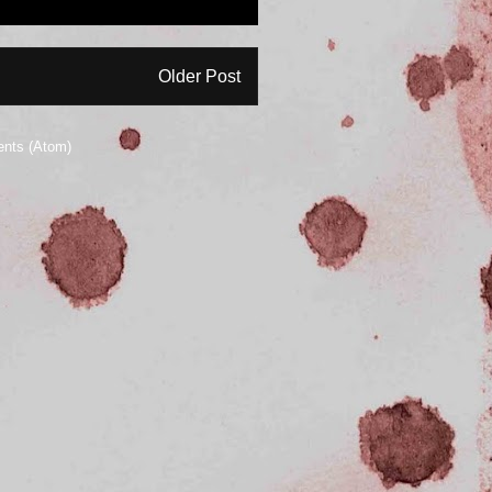
Older Post
nts (Atom)