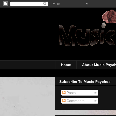
The super-wicked-
Home
About Music Psyc
Subscribe To Music Psychos
Posts
Comments