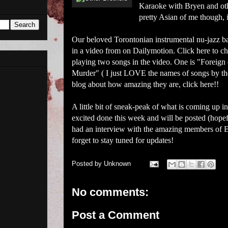
Karaoke with Bryen and other
pretty Asian of me though, i
Our beloved Torontonian instrumental nu-jazz ba
in a video from on
Dailymotion
. Click
here
to ch
playing two songs in the video. One is "Foreign o
Murder" ( I just LOVE the names of songs by th
blog about how amazing they are, click
here
!!
A little bit of sneak-peak of what is coming up
excited done this week and will be posted (hopef
had an interview with the amazing members of Es
forget to stay tuned for updates!
Posted by
Unknown
No comments:
Post a Comment