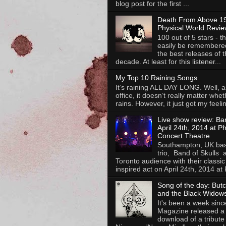
blog post for the first ...
Death From Above 19
Physical World Revie
100 out of 5 stars - th
easily be remembere
the best releases of t
decade. At least for this listener...
My Top 10 Raining Songs
It’s raining ALL DAY LONG. Well, as
office, it doesn’t really matter whet
rains. However, it just got my feelin
Live show review: Ban
April 24th, 2014 at P
Concert Theatre
Southampton, UK bas
trio, Band of Skulls 
Toronto audience with their classic
inspired act on April 24th, 2014 at P
Song of the day: But
and the Black Widows
It's been a week sinc
Magazine released a 
download of a tribute