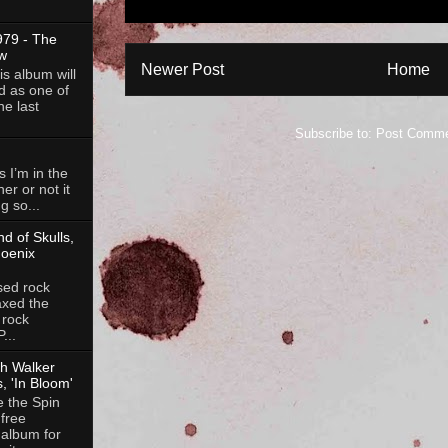
79 - The
w
Newer Post
Home
is album will
d as one of
he last
Subscribe to:
Post Comme
 I’m in the
her or not it
g so...
d of Skulls,
hoenix
ed rock
axed the
 rock
...
ch Walker
, 'In Bloom'
e the Spin
free
 album for