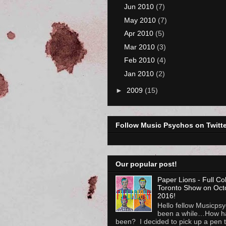
Jun 2010
(7)
May 2010
(7)
Apr 2010
(5)
Mar 2010
(3)
Feb 2010
(4)
Jan 2010
(2)
►
2009
(15)
Follow Music Psychos on Twitte
Our popular post!
Paper Lions - Full Co
Toronto Show on Oct
2016!
Hello fellow Musicpsyc
been a while…How h
been? I decided to pick up a pen to