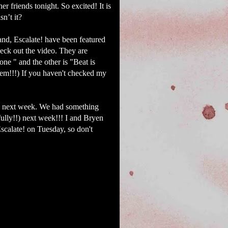
 friends tonight. So excited! It is
sn’t it?
nd, Escalate! have been featured
eck out the video. They are
ne " and the other is "Beat is
em!!!) If you haven't checked my
 in next week. We had something
ully!!) next week!!! I and Bryen
calate! on Tuesday, so don't