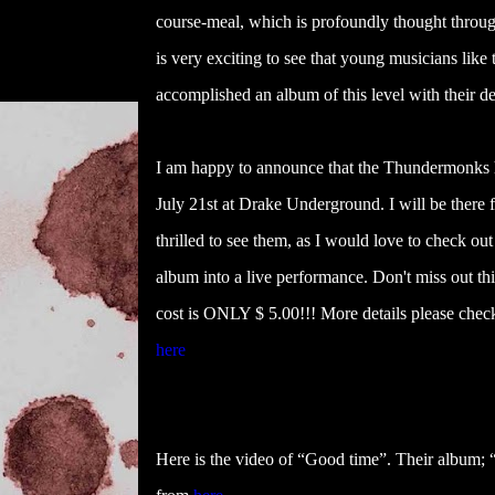
course-meal, which is profoundly thought through
is very exciting to see that young musicians li
accomplished an album of this level with their de
I am happy to announce that the Thundermonks 
July 21st at Drake Underground
. I will be there
thrilled to see them, as I would love to check out
album into a live performance. Don't miss out th
cost is ONLY $ 5.00!!! More details please che
here
Here is the video of “Good time”. Their album; “