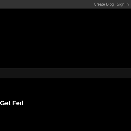
ene!!!
Get Fed