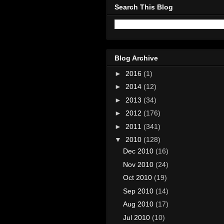
Search This Blog
Blog Archive
►
2016
(1)
►
2014
(12)
►
2013
(34)
►
2012
(176)
►
2011
(341)
▼
2010
(128)
Dec 2010
(16)
Nov 2010
(24)
Oct 2010
(19)
Sep 2010
(14)
Aug 2010
(17)
Jul 2010
(10)