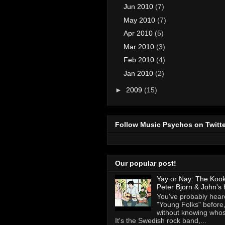
Jun 2010
(7)
May 2010
(7)
Apr 2010
(5)
Mar 2010
(3)
Feb 2010
(4)
Jan 2010
(2)
►
2009
(15)
Follow Music Psychos on Twitte
Our popular post!
Yay or Nay: The Koo
Peter Bjorn & John's 
You've probably heard
"Young Folks" before
without knowing whose
It's the Swedish rock band,...