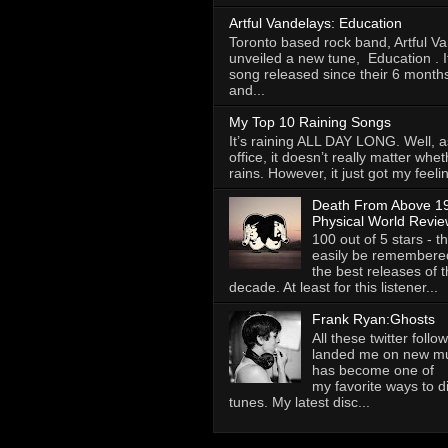
Artful Vandelays: Education
Toronto based rock band, Artful V
unveiled a new tune, Education . It 
song released since their 6 months
and...
My Top 10 Raining Songs
It’s raining ALL DAY LONG. Well, as
office, it doesn’t really matter whet
rains. However, it just got my feelin
Death From Above 19
Physical World Revie
100 out of 5 stars - th
easily be remembere
the best releases of t
decade. At least for this listener...
Frank Ryan:Ghosts
All these twitter foll
landed me on new mus
has become one of
my favorite ways to 
tunes. My latest disc...