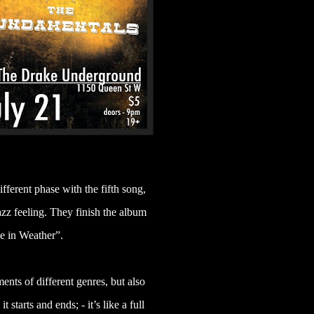
ifferent phase with the fifth song,
z feeling. They finish the album
e in Weather”.
ents of different genres, but also
starts and ends; - it’s like a full