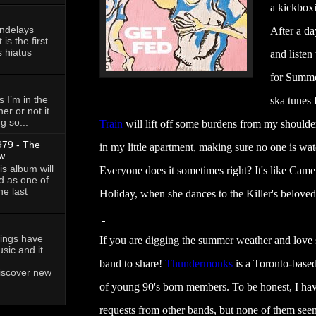
a kickboxi
andelays
After a da
is the first
 hiatus
and listen
for Summe
 I’m in the
ska tunes
her or not it
g so...
Train
will lift off some burdens from my shoulde
79 - The
in my little apartment, making sure no one is wa
w
is album will
Everyone does it sometimes right? It's like Cam
d as one of
he last
Holiday, when she dances to the Killer's beloved
owings have
If you are digging the summer weather and love
ic and it
band to share!
Thundermonks
is a Toronto-based
discover new
of young 90's born members. To be honest, I hav
requests from other bands, but none of them seeme