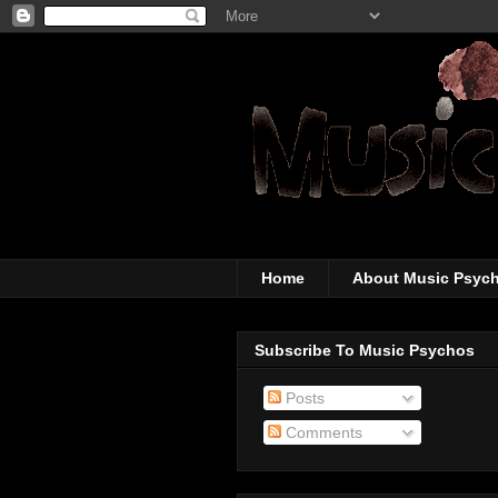
The super-wicked-
Home
About Music Psyc
Subscribe To Music Psychos
Posts
Comments