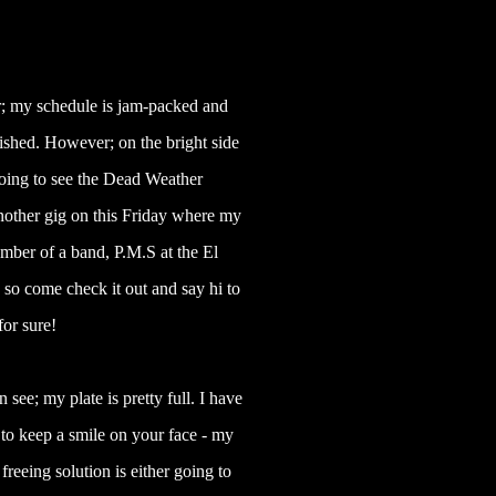
ar; my schedule is jam-packed and
ished. However; on the bright side
 going to see the Dead Weather
other gig on this Friday where my
ember of a band, P.M.S at the El
so come check it out and say hi to
or sure!
 see; my plate is pretty full. I have
p to keep a smile on your face - my
 freeing solution is either going to