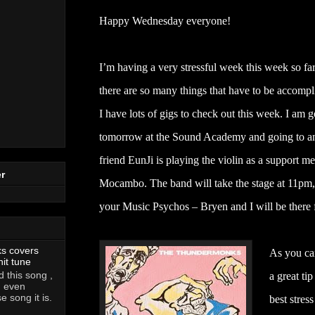
Happy Wednesday everyone!
I’m having a very stressful week this week so f
there are so many things that have to be accompl
I have lots of gigs to check out this week. I am
tomorrow at the Sound Academy and going to an
friend EunJi is playing the violin as a support m
r
Mocambo. The band will take the stage at 11pm, 
your Music Psychos – Bryen and I will be there f
ks covers
As you can
hit tune
 this song ,
a great ti
, even
 song it is.
best stress