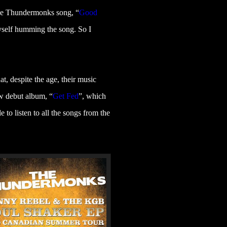
the Thundermonks song, “
Good
myself humming the song. So I
t, despite the age, their music
w debut album, “
Get Fed
”
, which
 to listen to all the songs from the