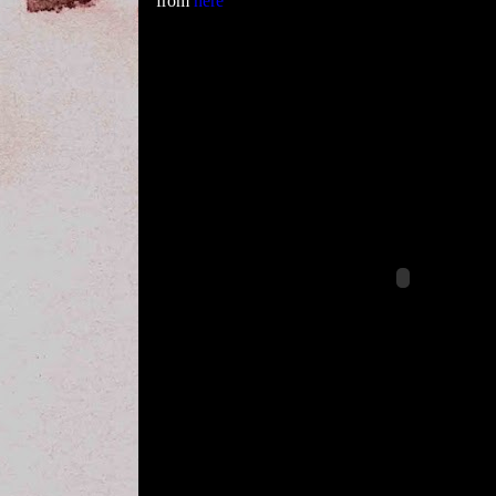
from
here