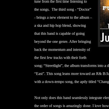
tune from the first time listening to
the songs. The third song - “Doctor”
- brings a new element to the album –
a ska and hip hop blend, showing
that this band is capable of going
beyond the one genre. After bringing
back the momentum and intensity of
the first few tracks with their forth
song; “Streetlight”, the album transforms into a d
“East”. This song leans more toward an R& B/Jaz
with a down-tempo song, the aptly titled “Chang
Not only does this band seamlessly integrate elem
the order of songs is amazingly done. I love how it 