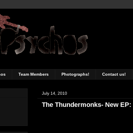
awesomeness of the Toronto music sc
hos
Team Members
Photographs!
Contact us!
July 14, 2010
The Thundermonks- New EP: 