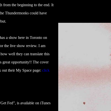
 from the beginning to the end. It
ke the Thundermonks could have
but.
has a show here in Toronto on
 for the live show review. I am
 how well they can translate this
is great opportunity!! The cover
ck out their My Space page:
click
Get Fed”, is available on iTunes