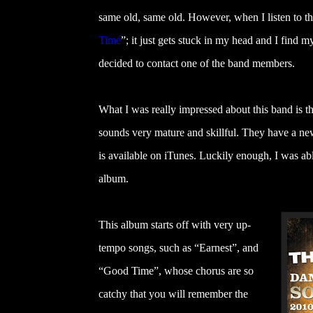
same old, same old. However, when I listen to 
Time
”
; it just gets stuck in my head and I find 
decided to contact one of the band members.
What I was really impressed about this band is tha
sounds very mature and skillful. They have a ne
is available on iTunes. Luckily enough, I was able
album.
This album starts off with very up-
tempo songs, such as “Earnest”, and
“Good Time”, whose chorus are so
catchy that you will remember the