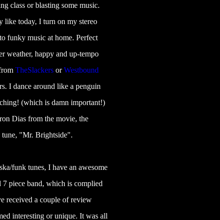
ng class or blasting some music.
y like today, I turn on my stereo
 to funky music at home. Perfect
r weather, happy and up-tempo
 from
TheSlackers
or
Westbound
rs. I dance around like a penguin
tching! (which is damn important!)
eron Dias from the movie, the
 tune, "Mr. Brightside".
 ska/funk tunes, I have an awesome
 7 piece band, which is complied
e received a couple of review
d interesting or unique. It was all