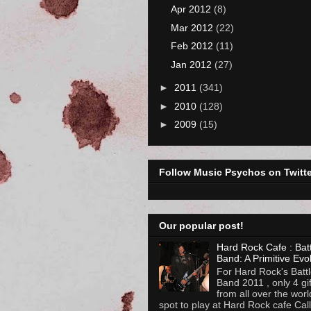
Apr 2012
(8)
Mar 2012
(22)
Feb 2012
(11)
Jan 2012
(27)
►
2011
(341)
►
2010
(128)
►
2009
(15)
Follow Music Psychos on Twitte
Our popular post!
Hard Rock Cafe : Batt
Band: A Primitive Evo
For Hard Rock's Battl
Band 2011 , only 4 gi
from all over the worl
spot to play at Hard Rock cafe Calli