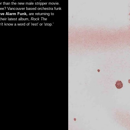
er than the new male stripper movie.
ree? Vancouver based orchestra funk
ve Alarm Funk,
are returning to
their latest album,
Rock The
't know a word of 'rest' or 'stop.'