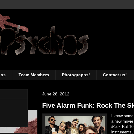
awesomeness of the Toronto music sc
hos
Team Members
Photographs!
Contact us!
June 28, 2012
Five Alarm Funk: Rock The S
I know some 
a new movie
Mike
. But 10
instruments,