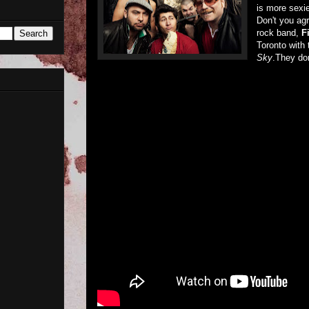
is more sexi
Don't you ag
rock band,
Fi
Toronto with 
Sky
.They don