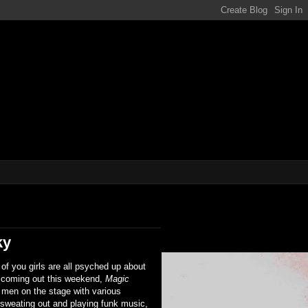
ene!!!
ky
of you girls are all psyched up about
 coming out this weekend,
Magic
 men on the stage with various
 sweating out and playing funk music,