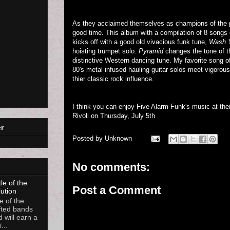
As they acclaimed themselves as champions of the p
good time. This album with a compilation of 8 songs e
kicks off with a good old vivacious funk tune,
Wash 
hoisting trumpet solo.
Pyramid
changes the tone of th
distinctive Western dancing tune. My favorite song o
80's metal infused hauling guitar solos meet vigoro
thier classic rock influence.
I think you can enjoy Five Alarm Funk's music at thei
Rivoli on Thursday, July 5th
r
Posted by
Unknown
No comments:
le of the
Post a Comment
lution
e of the
fted bands
d will earn a
...