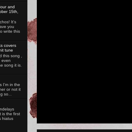
lour and
ober 15th,
hos! It’s
ave you
 write this
ks covers
hit tune
 this song ,
, even
 song it is.
 I’m in the
her or not it
g so...
andelays
is the first
 hiatus