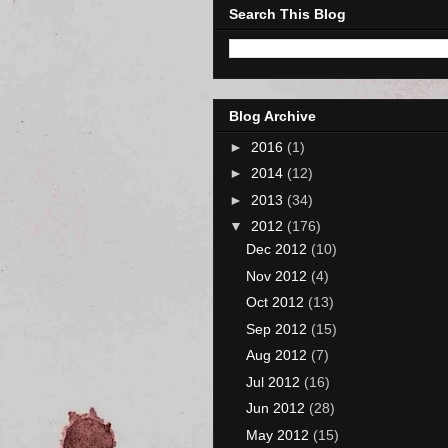
Search This Blog
Blog Archive
►
2016
(1)
►
2014
(12)
►
2013
(34)
▼
2012
(176)
Dec 2012
(10)
Nov 2012
(4)
Oct 2012
(13)
Sep 2012
(15)
Aug 2012
(7)
Jul 2012
(16)
Jun 2012
(28)
May 2012
(15)