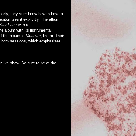
arty, they sure know how to have a
pitomizes it explicitly. The album
Your Face
with a
e album with its instrumental
ff the album is
Monolith
, by far. Their
us horn sessions, which emphasizes
r live show. Be sure to be at the