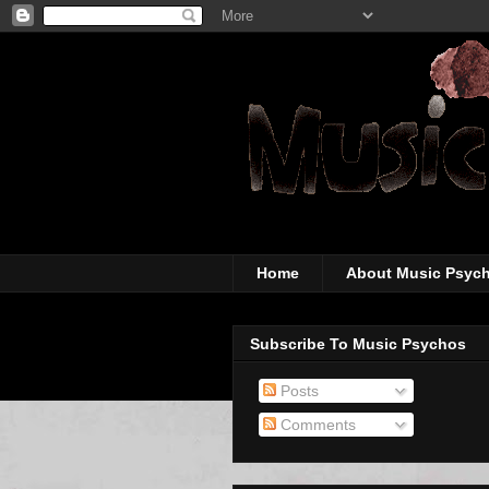
The super-wicked-
Home
About Music Psyc
Subscribe To Music Psychos
Posts
Comments