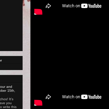
r
lour and
ober 15th,
hos! It’s
ave you
 write this