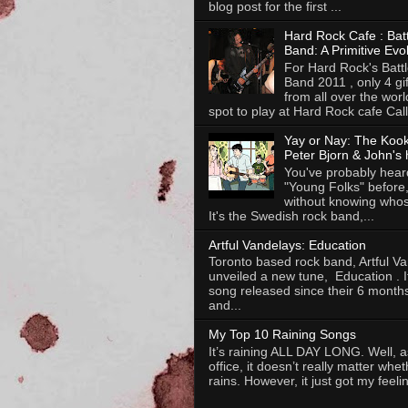
blog post for the first ...
Hard Rock Cafe : Batt
Band: A Primitive Evo
For Hard Rock's Battl
Band 2011 , only 4 gi
from all over the worl
spot to play at Hard Rock cafe Calli
Yay or Nay: The Koo
Peter Bjorn & John's 
You've probably heard
"Young Folks" before
without knowing whose
It's the Swedish rock band,...
Artful Vandelays: Education
Toronto based rock band, Artful V
unveiled a new tune, Education . It 
song released since their 6 months
and...
My Top 10 Raining Songs
It’s raining ALL DAY LONG. Well, as
office, it doesn’t really matter whet
rains. However, it just got my feelin