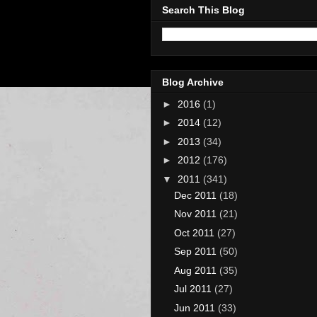
Search This Blog
Blog Archive
►
2016
(1)
►
2014
(12)
►
2013
(34)
►
2012
(176)
▼
2011
(341)
Dec 2011
(18)
Nov 2011
(21)
Oct 2011
(27)
Sep 2011
(50)
Aug 2011
(35)
Jul 2011
(27)
Jun 2011
(33)