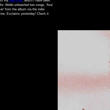
th via
Idée Fixe
, which I have been
for
. Webb unleashed two songs, 'Asa'
er' from the album via the indie
ne, Exclaims yesterday! Check it