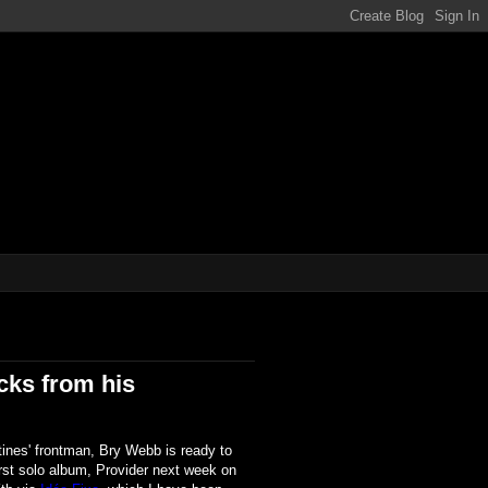
ene!!!
cks from his
ines' frontman, Bry Webb is ready to
irst solo album, Provider next week on