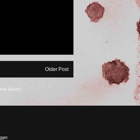
Older Post
nts (Atom)
gger
.