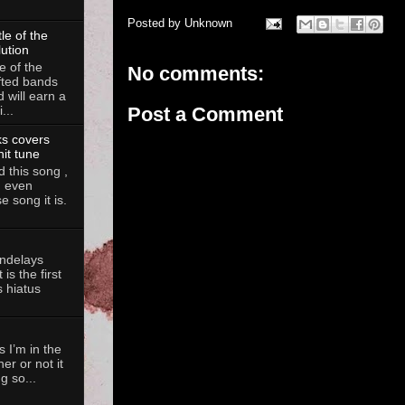
Posted by
Unknown
le of the
lution
e of the
No comments:
fted bands
d will earn a
...
Post a Comment
ks covers
hit tune
 this song ,
, even
 song it is.
andelays
is the first
 hiatus
 I’m in the
her or not it
g so...