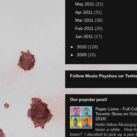
May 2011
(21)
Apr 2011
(31)
Mar 2011
(36)
Feb 2011
(25)
Jan 2011
(17)
►
2010
(128)
►
2009
(15)
Follow Music Psychos on Twitte
Our popular post!
Paper Lions - Full Co
Toronto Show on Oct
2016!
Hello fellow Musicpsyc
been a while…How h
been? I decided to pick up a pen to