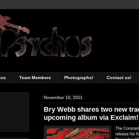
awesomeness of the Toronto music sc
hos
Team Members
Photographs!
Contact us!
November 10, 2011
Bry Webb shares two new tra
upcoming album via Exclaim!
The Constant
release his f