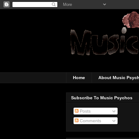
The super-wicked-
Home
About Music Psyc
Subscribe To Music Psychos
Posts
Comments