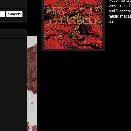
November 15
very excited 
and 'Undertak
music magazi
out.