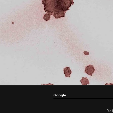
Google
Rie 