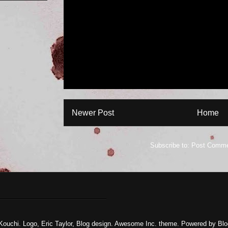
Newer Post
Home
Subscribe to:
Post Comme
Kouchi. Logo, Eric Taylor, Blog design. Awesome Inc. theme. Powered by
Blo