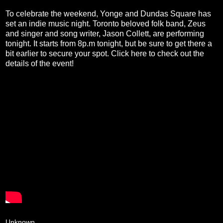
To celebrate the weekend, Yonge and Dundas Square has
set an indie music night. Toronto beloved folk band, Zeus
and singer and song writer, Jason Collett, are performing
tonight. It starts from 8p.m tonight, but be sure to get there a
bit earlier to secure your spot. Click
here
to check out the
details of the event!
Unknown