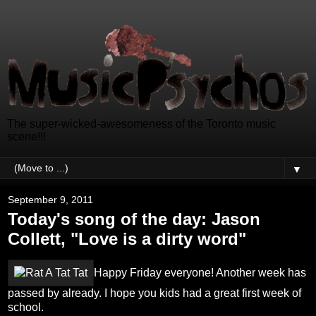
The super-wicked-awesomeness of the Toronto music
scene!!!
▼
September 9, 2011
Today's song of the day: Jason
Collett, "Love is a dirty word"
Happy Friday everyone! Another week has
passed by already. I hope you kids had a great first week of
school.