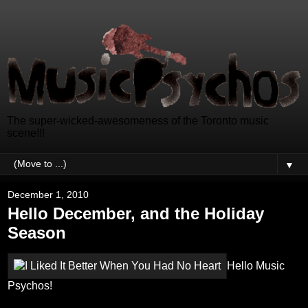
The super-wicked-awesomeness of the Toronto music
scene!!!
▼
December 1, 2010
Hello December, and the Holiday
Season
Hello Music
Psychos!