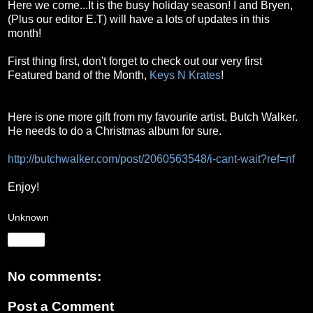
Here we come...It is the busy holiday season!
I and Bryen,
(Plus our editor E.T) will have a lots of updates in this
month!
First thing first, don't forget to check out our very first
Featured band of the Month,
Keys N Krates
!
Here is one more gift from my favourite artist, Butch Walker.
He needs to do a Christmas album for sure.
http://butchwalker.com/post/2060563548/i-cant-wait?ref=nf
Enjoy!
Unknown
Share
No comments:
Post a Comment