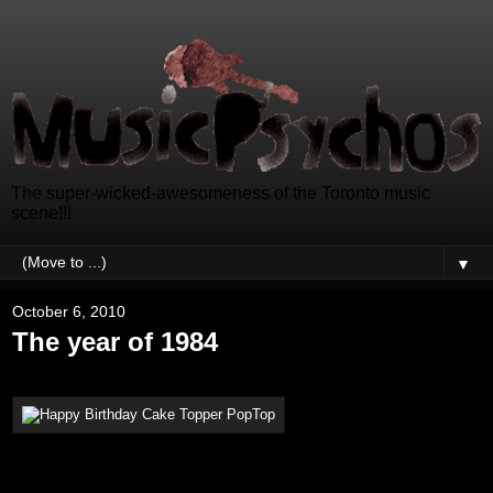
The super-wicked-awesomeness of the Toronto music
scene!!!
▼
October 6, 2010
The year of 1984
Hello Music Psychos, how are
you?
Thank you so much to everyone that wished me a happy birthday. It is a pleasure